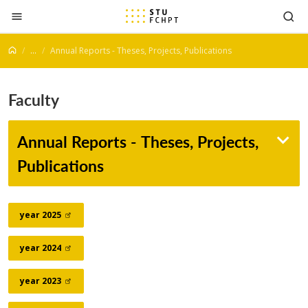
Jump to content
...
Annual Reports - Theses, Projects, Publications
Faculty
Annual Reports - Theses, Projects,
Publications
year
2025
year
2024
year
2023