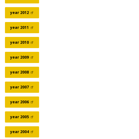
year
2012
year
2011
year
2010
year
2009
year
2008
year
2007
year
2006
year
2005
year
2004