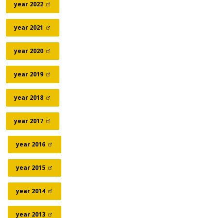
year
2022
year
2021
year
2020
year
2019
year
2018
year
2017
year
2016
year
2015
year
2014
year
2013