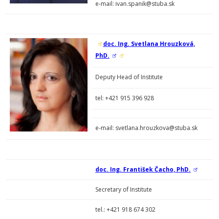
e-mail: ivan.spanik@stuba.sk
doc. Ing. Svetlana Hrouzková,
PhD.
Deputy Head of Institute
tel:
+421 915 396 928
e-mail: svetlana.hrouzkova@stuba.sk
doc. Ing. František Čacho, PhD.
Secretary of Institute
tel.: +421 918 674 302