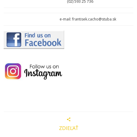
(02)
593 25 736
e-mail: frantisek.cacho@stuba.sk
ZDIEĽAŤ