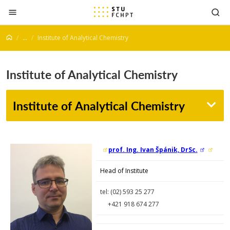
Jump to content
...
Institute of Analytical Chemistry
Institute of Analytical Chemistry
Institute of Analytical Chemistry
prof. Ing. Ivan Špánik, DrSc.
Head of Institute
tel: (02)
593 25 277
+421 918 674 277