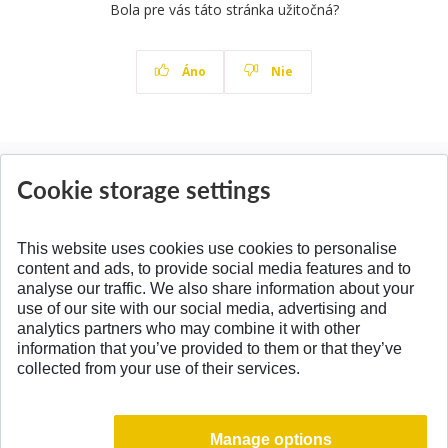
Bola pre vás táto stránka užitočná?
Áno
Nie
News
Cookie storage settings
All News
This website uses cookies use cookies to personalise
content and ads, to provide social media features and to
analyse our traffic. We also share information about your
SPÄŤ NA VRCH
use of our site with our social media, advertising and
analytics partners who may combine it with other
information that you’ve provided to them or that they’ve
collected from your use of their services.
Manage options