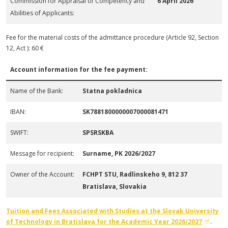
Commission for Appraisal of Competency and
6 April 2026
Abilities of Applicants:
Fee for the material costs of the admittance procedure (Article 92, Section
12, Act ): 60 €
Account information for the fee payment:
Name of the Bank:
Statna pokladnica
IBAN:
SK7881800000007000081471
SWIFT:
SPSRSKBA
Message for recipient:
Surname, PK 2026/2027
Owner of the Account:
FCHPT STU, Radlinskeho 9, 812 37
Bratislava, Slovakia
Tuition and Fees Associated with Studies at the Slovak University
of Technology in Bratislava
for the Academic Year 2026/2027
.