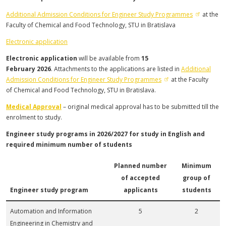
Additional Admission Conditions for Engineer Study Programmes
at the
Faculty of Chemical and Food Technology, STU in Bratislava
Electronic application
Electronic application
will be available from
15
February
2026
.
Attachments to the applications are listed in
Additional
Admission Conditions for Engineer Study Programmes
at the Faculty
of Chemical and Food Technology, STU in Bratislava.
Medical Approval
– original medical approval has to be submitted till the
enrolment to study.
Engineer study programs in 2026/2027 for study in English and
required minimum number of students
Planned number
Minimum
of accepted
group of
Engineer study program
applicants
students
Automation and Information
5
2
Engineering in Chemistry and