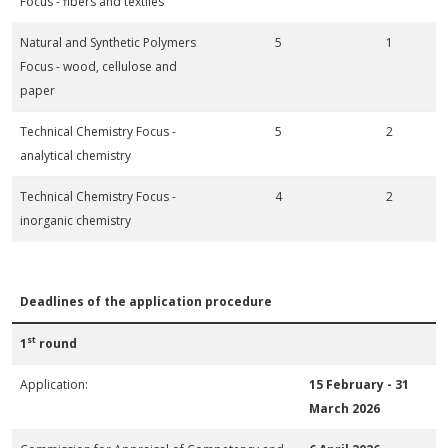
Focus - fibers and textiles
Natural and Synthetic Polymers
5
1
Focus - wood, cellulose and
paper
Technical Chemistry Focus -
5
2
analytical chemistry
Technical Chemistry Focus -
4
2
inorganic chemistry
Deadlines of the application procedure
st
1
round
Application:
15 February -
31
March 2026