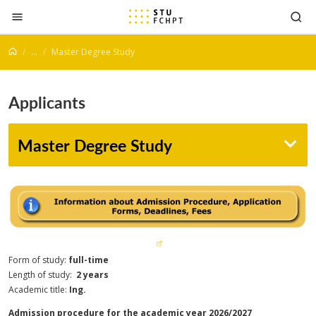
Jump to content
...
Master Degree Study
Applicants
Master Degree Study
Form of study:
full-time
Length of study:
2 years
Academic title:
Ing.
Admission procedure for the academic year 2026/2027