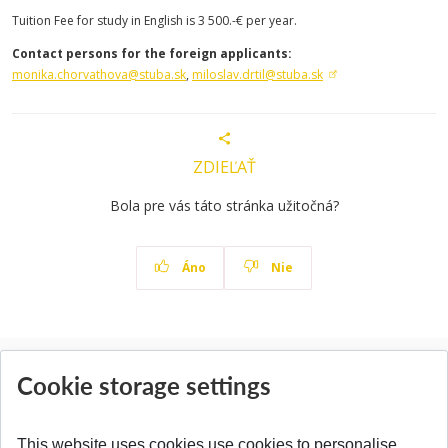
Tuition Fee for study in English is 3 500.-€ per year.
Contact persons for the foreign applicants:
monika.chorvathova@stuba.sk
,
miloslav.drtil@stuba.sk
ZDIEĽAŤ
Bola pre vás táto stránka užitočná?
Áno
Nie
News
Cookie storage settings
All News
This website uses cookies use cookies to personalise