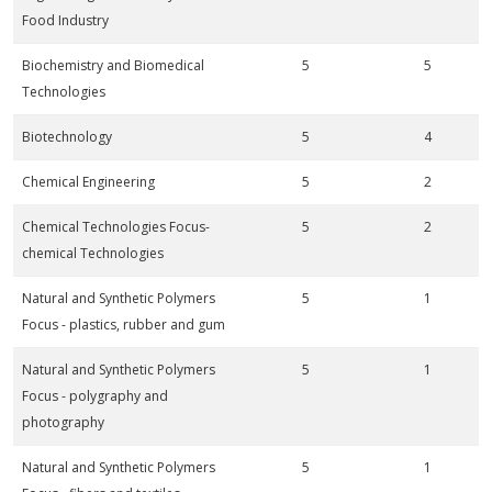
Food Industry
Biochemistry and Biomedical
5
5
Technologies
Biotechnology
5
4
Chemical Engineering
5
2
Chemical Technologies Focus-
5
2
chemical Technologies
Natural and Synthetic Polymers
5
1
Focus - plastics, rubber and gum
Natural and Synthetic Polymers
5
1
Focus - polygraphy and
photography
Natural and Synthetic Polymers
5
1