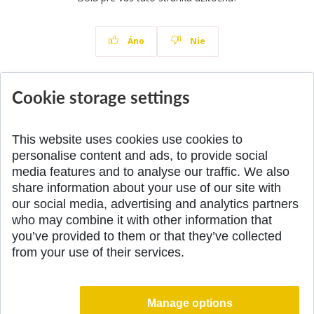
Áno
Nie
Cookie storage settings
News
All News
This website uses cookies use cookies to
personalise content and ads, to provide social
media features and to analyse our traffic. We also
share information about your use of our site with
SPÄŤ NA VRCH
our social media, advertising and analytics partners
who may combine it with other information that
you’ve provided to them or that they’ve collected
from your use of their services.
Manage options