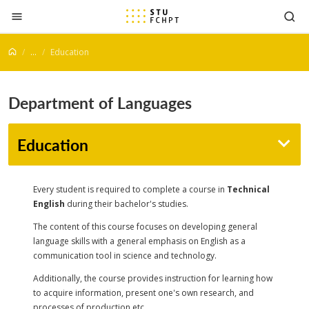
Jump to content
...
Education
Department of Languages
Education
Every student is required to complete a course in
Technical
English
during their bachelor's studies.
The content of this course focuses on developing general
language skills with a general emphasis on English as a
communication tool in science and technology.
Additionally, the course provides instruction for learning how
to acquire information, present one's own research, and
processes of production etc.