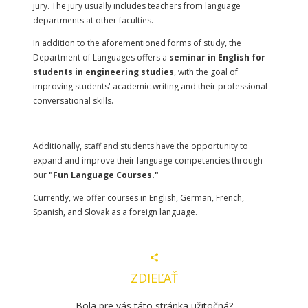
jury. The jury usually includes teachers from language
departments at other faculties.
In addition to the aforementioned forms of study, the
Department of Languages offers a
seminar in English for
students in engineering studies
, with the goal of
improving students' academic writing and their professional
conversational skills.
Additionally, staff and students have the opportunity to
expand and improve their language competencies through
our
"Fun Language Courses."
Currently, we offer courses in English, German, French,
Spanish, and Slovak as a foreign language.
ZDIEĽAŤ
Bola pre vás táto stránka užitočná?