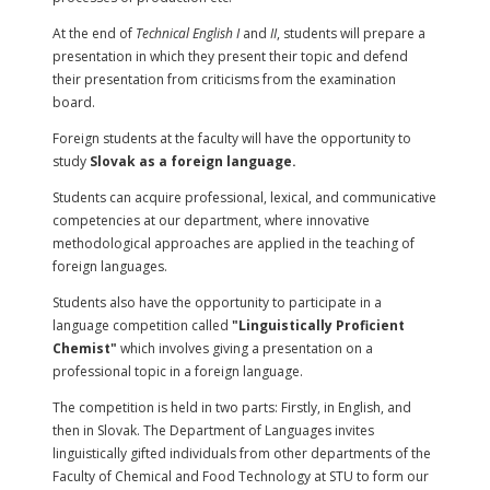
At the end of
Technical English I
and
II
, students will prepare a
presentation in which they present their topic and defend
their presentation from criticisms from the examination
board.
Foreign students at the faculty will have the opportunity to
study
Slovak as a foreign language.
Students can acquire professional, lexical, and communicative
competencies at our department, where innovative
methodological approaches are applied in the teaching of
foreign languages.
Students also have the opportunity to participate in a
language competition called
"Linguistically Proficient
Chemist"
which involves giving a presentation on a
professional topic in a foreign language.
The competition is held in two parts: Firstly, in English, and
then in Slovak. The Department of Languages invites
linguistically gifted individuals from other departments of the
Faculty of Chemical and Food Technology at STU to form our