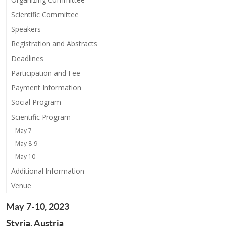
Scientific Committee
Speakers
Registration and Abstracts
Deadlines
Participation and Fee
Payment Information
Social Program
Scientific Program
May 7
May 8-9
May 10
Additional Information
Venue
May 7-10, 2023
Styria, Austria