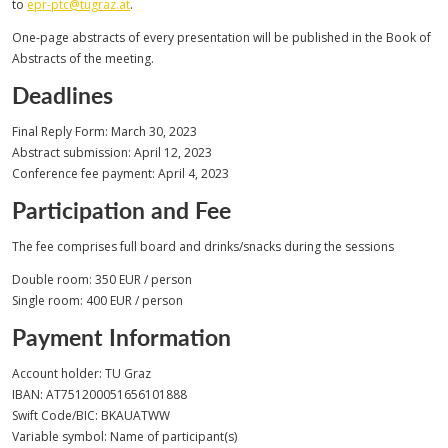
to
epr-ptc@tugraz.at
.
One-page abstracts of every presentation will be published in the Book of
Abstracts of the meeting.
Deadlines
Final Reply Form: March 30, 2023
Abstract submission: April 12, 2023
Conference fee payment: April 4, 2023
Participation and Fee
The fee comprises full board and drinks/snacks during the sessions
Double room: 350 EUR / person
Single room: 400 EUR / person
Payment Information
Account holder: TU Graz
IBAN: AT751200051656101888
Swift Code/BIC: BKAUATWW
Variable symbol: Name of participant(s)