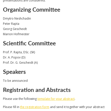
presentations are considered.
Organizing Committee
Dmytro Neshchadin
Peter Rapta
Georg Gescheidt
Marion Hofmeister
Scientific Committee
Prof. P. Rapta, DSc. (SK)
Dr. A. Popov (D)
Prof. Dr. G. Gescheidt (A)
Speakers
To be announced
Registration and Abstracts
Please use the following
template for your abstract
.
Please fill in
the registration form
and send it together with your abstract