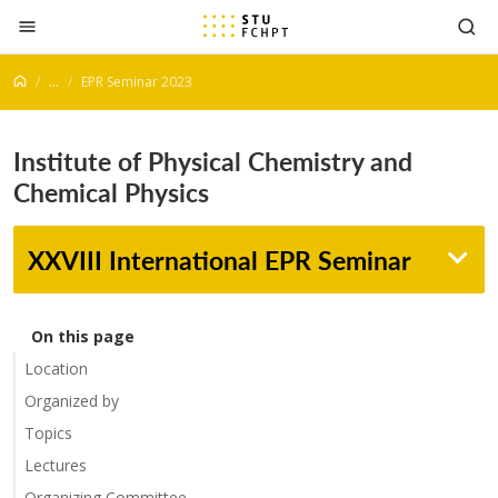
Jump to content
...
EPR Seminar 2023
Institute of Physical Chemistry and
Chemical Physics
XXVIII International EPR Seminar
On this page
Location
Organized by
Topics
Lectures
Organizing Committee