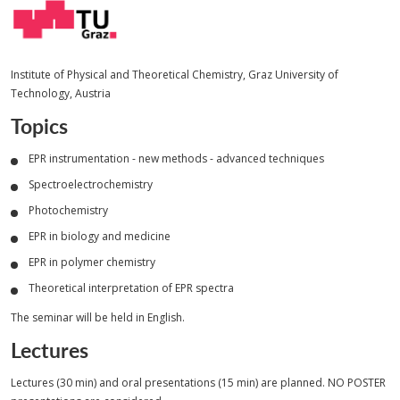
Institute of Physical and Theoretical Chemistry, Graz University of
Technology, Austria
Topics
EPR instrumentation - new methods - advanced techniques
Spectroelectrochemistry
Photochemistry
EPR in biology and medicine
EPR in polymer chemistry
Theoretical interpretation of EPR spectra
The seminar will be held in English.
Lectures
Lectures (30 min) and oral presentations (15 min) are planned. NO POSTER