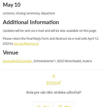
May 10
Lectures, closing ceremony, departure
Additional Information
Updates will be sent via e-mail and will be also available on this page.
Please return the Final Reply Form and Abstract via e-mail until April 12,
2023 to
epr-ptc@tugraz.at
Venue
Seegasthof Breineder
, Schmiedviertel 1, 8252 Mönichwald, Austria
ZDIEĽAŤ
Bola pre vás táto stránka užitočná?