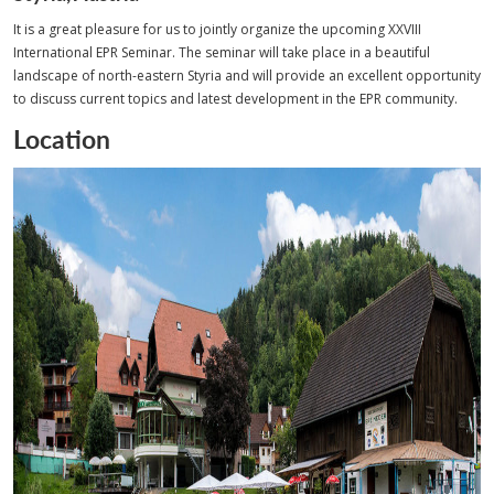
It is a great pleasure for us to jointly organize the upcoming XXVIII
International EPR Seminar. The seminar will take place in a beautiful
landscape of north-eastern Styria and will provide an excellent opportunity
to discuss current topics and latest development in the EPR community.
Location