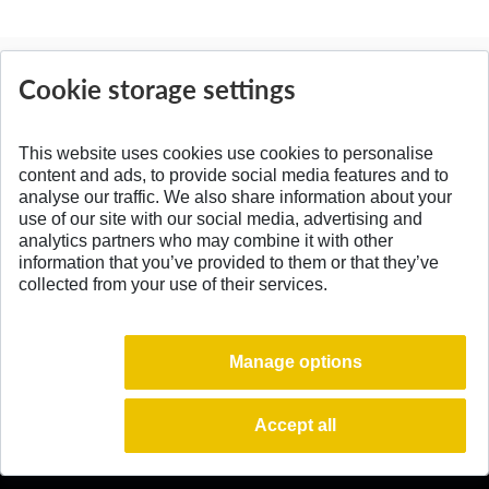
News
Cookie storage settings
All News
This website uses cookies use cookies to personalise
content and ads, to provide social media features and to
analyse our traffic. We also share information about your
SPÄŤ NA VRCH
use of our site with our social media, advertising and
analytics partners who may combine it with other
information that you’ve provided to them or that they’ve
collected from your use of their services.
Manage options
Accept all
© 2026 Slovak University of Technology