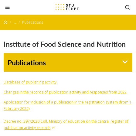
Jump to content
...
Publications
Institute of Food Science and Nutrition
Publications
Database of publishing activity
Changes in the records of publication activity and responses from 2022
Application for inclusion of a publication in the registration system (from 1
February 2022)
Decree no. 397/2020 Coll. Ministry of education on the central register of
publication activity records