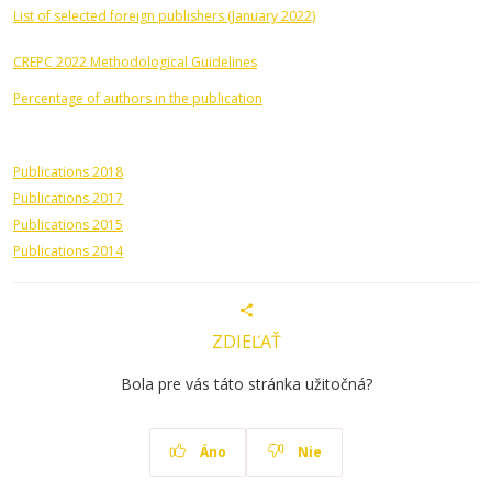
List of selected foreign publishers (January 2022)
CREPC 2022 Methodological Guidelines
Percentage of authors in the publication
Publications 2018
Publications 2017
Publications 2015
Publications 2014
ZDIEĽAŤ
Bola pre vás táto stránka užitočná?
Áno
Nie