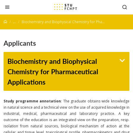
Jump to content
...
Biochemistry and Biophysical Chemistry for Pharmaceutical Applications
Applicants
Biochemistry and Biophysical
Chemistry for Pharmaceutical
Applications
Study programme annotation
: The graduate obtains wide knowledge
in natural science and a technical view on the use of acquired knowledge in
industrial, medical, pharmaceutical and laboratory practice. A key
outcome of the education is an integrated view on the preparation, resp.
isolation from natural sources, biological mechanism of action at the
cellular and tissue level, toxicological profile, pharmacokinetics and drug