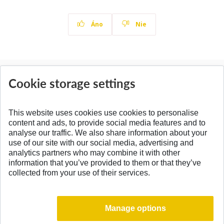
Áno
Nie
News
Cookie storage settings
All News
This website uses cookies use cookies to personalise
content and ads, to provide social media features and to
analyse our traffic. We also share information about your
SPÄŤ NA VRCH
use of our site with our social media, advertising and
analytics partners who may combine it with other
information that you’ve provided to them or that they’ve
collected from your use of their services.
Manage options