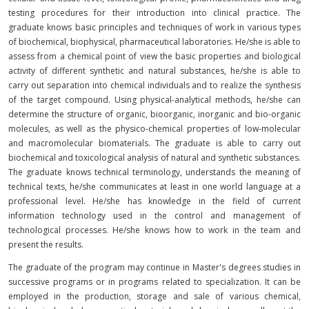
testing procedures for their introduction into clinical practice. The
graduate knows basic principles and techniques of work in various types
of biochemical, biophysical, pharmaceutical laboratories. He/she is able to
assess from a chemical point of view the basic properties and biological
activity of different synthetic and natural substances, he/she is able to
carry out separation into chemical individuals and to realize the synthesis
of the target compound. Using physical-analytical methods, he/she can
determine the structure of organic, bioorganic, inorganic and bio-organic
molecules, as well as the physico-chemical properties of low-molecular
and macromolecular biomaterials. The graduate is able to carry out
biochemical and toxicological analysis of natural and synthetic substances.
The graduate knows technical terminology, understands the meaning of
technical texts, he/she communicates at least in one world language at a
professional level. He/she has knowledge in the field of current
information technology used in the control and management of
technological processes. He/she knows how to work in the team and
present the results.
The graduate of the program may continue in Master's degrees studies in
successive programs or in programs related to specialization. It can be
employed in the production, storage and sale of various chemical,