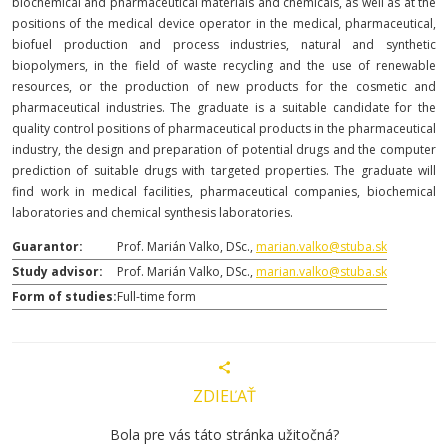
biochemical and pharmaceutical materials and chemicals, as well as at the
positions of the medical device operator in the medical, pharmaceutical,
biofuel production and process industries, natural and synthetic
biopolymers, in the field of waste recycling and the use of renewable
resources, or the production of new products for the cosmetic and
pharmaceutical industries. The graduate is a suitable candidate for the
quality control positions of pharmaceutical products in the pharmaceutical
industry, the design and preparation of potential drugs and the computer
prediction of suitable drugs with targeted properties. The graduate will
find work in medical facilities, pharmaceutical companies, biochemical
laboratories and chemical synthesis laboratories.
Guarantor:
Prof. Marián Valko, DSc.,
marian.valko@stuba.sk
Study advisor:
Prof. Marián Valko, DSc.,
marian.valko@stuba.sk
Form of studies:
Full-time form
ZDIEĽAŤ
Bola pre vás táto stránka užitočná?