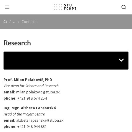
Jump to content
...
Contacts
Research
Contacts
Prof. Milan Polakovič, PhD
Vice-dean for Science and Research
email:
milan.polakovic@stuba.sk
phone:
+421 918 674 254
Ing. Mgr. Alžbeta Lapšanská
Head of the Project Centre
email:
alzbeta.lapsanska@stuba.sk
phone:
+421 948 944 831