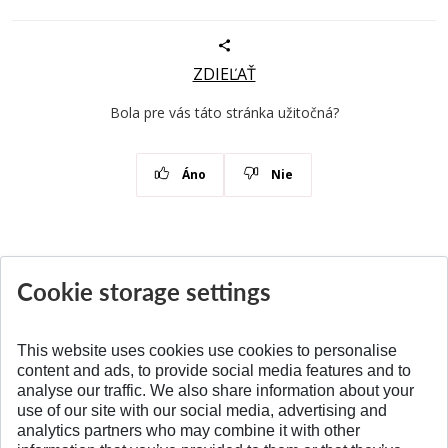
ZDIEĽAŤ
Bola pre vás táto stránka užitočná?
Áno
Nie
Cookie storage settings
News
All News
This website uses cookies use cookies to personalise
content and ads, to provide social media features and to
analyse our traffic. We also share information about your
SPÄŤ NA VRCH
use of our site with our social media, advertising and
analytics partners who may combine it with other