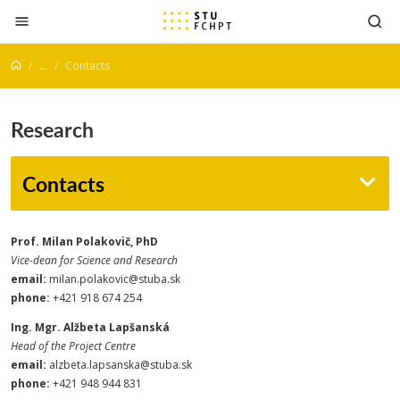
Jump to content
...
Contacts
Research
Contacts
Prof. Milan Polakovič, PhD
Vice-dean for Science and Research
email:
milan.polakovic@stuba.sk
phone:
+421 918 674 254
Ing. Mgr. Alžbeta Lapšanská
Head of the Project Centre
email:
alzbeta.lapsanska@stuba.sk
phone:
+421 948 944 831