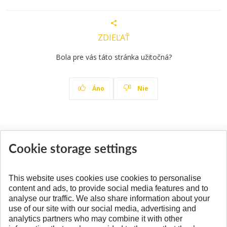
ZDIEĽAŤ
Bola pre vás táto stránka užitočná?
Áno
Nie
News
Cookie storage settings
All News
This website uses cookies use cookies to personalise
content and ads, to provide social media features and to
analyse our traffic. We also share information about your
SPÄŤ NA VRCH
use of our site with our social media, advertising and
analytics partners who may combine it with other