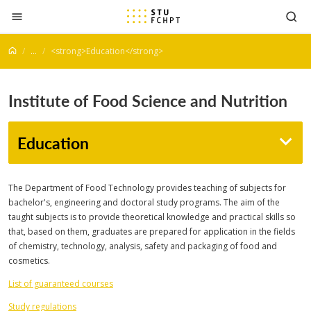
Jump to content
...
<strong>Education</strong>
Institute of Food Science and Nutrition
Education
The Department of Food Technology provides teaching of subjects for
bachelor's, engineering and doctoral study programs. The aim of the
taught subjects is to provide theoretical knowledge and practical skills so
that, based on them, graduates are prepared for application in the fields
of chemistry, technology, analysis, safety and packaging of food and
cosmetics.
List of guaranteed courses
Study regulations