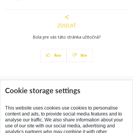
ZDIEĽAŤ
Bola pre vás táto stránka užitočná?
Áno
Nie
News
Cookie storage settings
All News
This website uses cookies use cookies to personalise
content and ads, to provide social media features and to
analyse our traffic. We also share information about your
SPÄŤ NA VRCH
use of our site with our social media, advertising and
analytics partners who may combine it with other